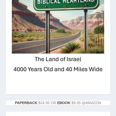
PAPERBACK
$24.95 OR
EBOOK
$9.95 @AMAZON