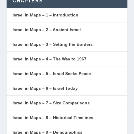
CHAPTERS
Israel in Maps – 1 – Introduction
Israel in Maps – 2 – Ancient Israel
Israel in Maps – 3 – Setting the Borders
Israel in Maps – 4 – The Way to 1967
Israel in Maps – 5 – Israel Seeks Peace
Israel in Maps – 6 – Israel Today
Israel in Maps – 7 – Size Comparisons
Israel in Maps – 8 – Historical Timelines
Israel in Maps – 9 – Demographics