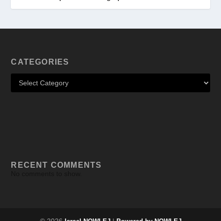
CATEGORIES
RECENT COMMENTS
No comments to show.
© 2026
|