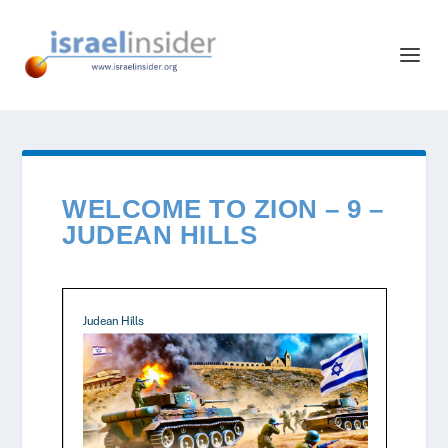
WELCOME TO ZION – 9 –
JUDEAN HILLS