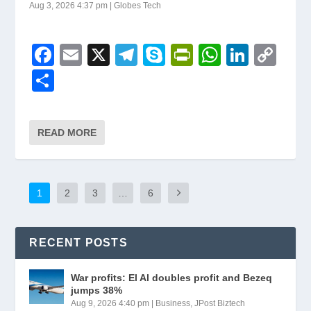
Aug 3, 2026 4:37 pm
|
Globes Tech
F
E
X
T
S
Pr
W
Li
C
a
m
el
ky
in
h
n
o
S
c
ail
e
p
tF
at
k
p
h
e
gr
e
ri
s
e
y
ar
READ MORE
b
a
e
A
dI
Li
e
o
m
n
p
n
n
o
dl
p
k
1
2
3
…
6
k
y
RECENT POSTS
War profits: El Al doubles profit and Bezeq
jumps 38%
Aug 9, 2026 4:40 pm
|
Business
,
JPost Biztech