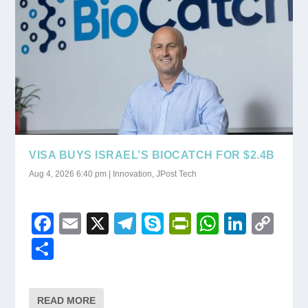
k
y
VISA BUYS ISRAEL’S BIOCATCH FOR $2.4B
Aug 4, 2026 6:40 pm
|
Innovation
,
JPost Tech
F
E
X
T
S
Pr
W
Li
C
a
m
el
ky
in
h
n
o
S
c
ail
e
p
tF
at
k
p
h
e
gr
e
ri
s
e
y
ar
READ MORE