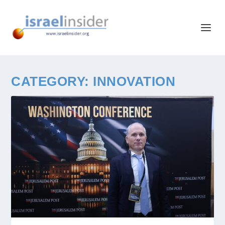
CATEGORY:
INNOVATION