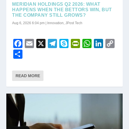
MERIDIAN HOLDINGS Q2 2026: WHAT
HAPPENS WHEN THE BETTORS WIN, BUT
THE COMPANY STILL GROWS?
Aug 6, 2026 6:04 pm
|
Innovation
,
JPost Tech
F
E
X
T
S
Pr
W
Li
C
a
m
el
ky
in
h
n
o
S
c
ail
e
p
tF
at
k
p
h
e
gr
e
ri
s
e
y
ar
READ MORE
b
a
e
A
dI
Li
e
o
m
n
p
n
n
o
dl
p
k
k
y