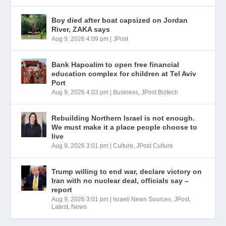
Boy died after boat capsized on Jordan
River, ZAKA says
Aug 9, 2026 4:09 pm
|
JPost
Bank Hapoalim to open free financial
education complex for children at Tel Aviv
Port
Aug 9, 2026 4:03 pm
|
Business
,
JPost Biztech
Rebuilding Northern Israel is not enough.
We must make it a place people choose to
live
Aug 9, 2026 3:01 pm
|
Culture
,
JPost Culture
Trump willing to end war, declare victory on
Iran with no nuclear deal, officials say –
report
Aug 9, 2026 3:01 pm
|
Israeli News Sources
,
JPost
,
Latest
,
News