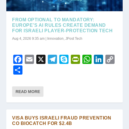
FROM OPTIONAL TO MANDATORY:
EUROPE’S AI RULES CREATE DEMAND
FOR ISRAELI PLAYER-PROTECTION TECH
Aug 4, 2026 9:35 am
|
Innovation
,
JPost Tech
F
E
X
T
S
Pr
W
Li
C
a
m
el
ky
in
h
n
o
S
c
ail
e
p
tF
at
k
p
h
e
gr
e
ri
s
e
y
ar
READ MORE
b
a
e
A
dI
Li
e
o
m
n
p
n
n
o
dl
p
k
VISA BUYS ISRAELI FRAUD PREVENTION
k
y
CO BIOCATCH FOR $2.4B