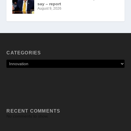
say – report
August 9, 2026
CATEGORIES
RECENT COMMENTS
No comments to show.