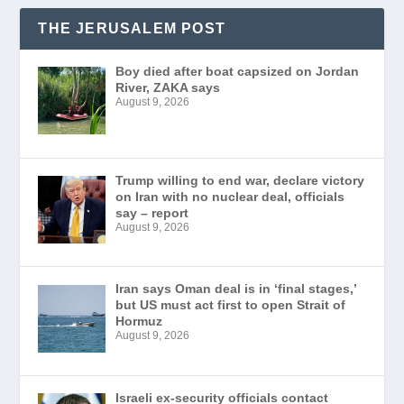
THE JERUSALEM POST
Boy died after boat capsized on Jordan
River, ZAKA says
August 9, 2026
Trump willing to end war, declare victory
on Iran with no nuclear deal, officials
say – report
August 9, 2026
Iran says Oman deal is in ‘final stages,’
but US must act first to open Strait of
Hormuz
August 9, 2026
Israeli ex-security officials contact