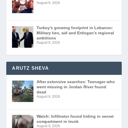
August 9, 2026
Turkey’s growing footprint in Lebanon:
Military ties, aid and Erdogan’s regional
ambitions
August 9, 2026
ARUTZ SHEVA
After extensive searches: Teenager who
went missing in Jordan River found
dead
August 9, 2026
Watch: Infiltrator found hiding in secret
compartment in trunk
August 9, 2026