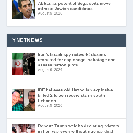
Abbas as potential Segalovitz move
attracts Jewish candidates
August 9, 2026
YNETNEWS
Iran’s Israeli spy network: dozens
recruited for espionage, sabotage and
assassination plots
August 9, 2026
IDF believes old Hezbollah explosive
killed 2 Israeli reservists in south
Lebanon
August 9, 2026
Report: Trump weighs declaring ‘victory’
in Iran war even without nuclear deal