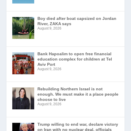
Boy died after boat capsized on Jordan
River, ZAKA says
August 9, 2026
Bank Hapoalim to open free financial
education complex for children at Tel
Aviv Port
August 9, 2026
Rebuilding Northern Israel is not
enough. We must make it a place people
choose to live
August 9, 2026
Trump willing to end war, declare victory
on Iran with no nuclear deal, officials