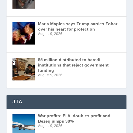
Marla Maples says Trump carries Zohar
over his heart for protection
August 9, 2026
$5 million distributed to haredi
institutions that reject government
funding
August 9, 2026
JTA
War profits: El Al doubles profit and
Bezeq jumps 38%
August 9, 2026