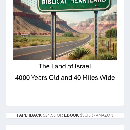
PAPERBACK
$24.95 OR
EBOOK
$9.95 @AMAZON