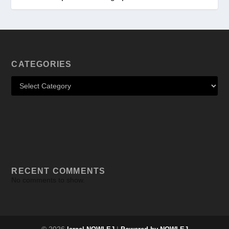
CATEGORIES
RECENT COMMENTS
No comments to show.
© 2026
|