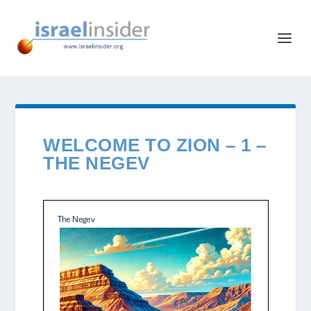
WELCOME TO ZION – 1 –
THE NEGEV