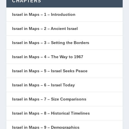
CHAPTERS
Israel in Maps – 1 – Introduction
Israel in Maps – 2 – Ancient Israel
Israel in Maps – 3 – Setting the Borders
Israel in Maps – 4 – The Way to 1967
Israel in Maps – 5 – Israel Seeks Peace
Israel in Maps – 6 – Israel Today
Israel in Maps – 7 – Size Comparisons
Israel in Maps – 8 – Historical Timelines
Israel in Maps – 9 – Demographics