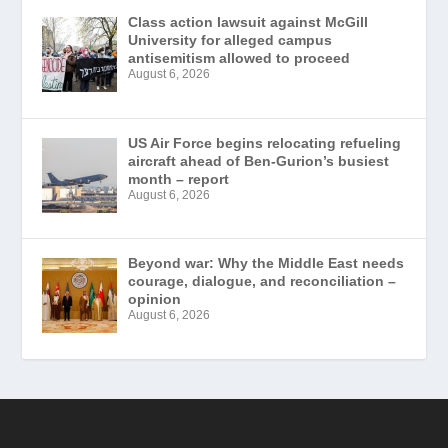
Class action lawsuit against McGill
University for alleged campus
antisemitism allowed to proceed
August 6, 2026
US Air Force begins relocating refueling
aircraft ahead of Ben-Gurion’s busiest
month – report
August 6, 2026
Beyond war: Why the Middle East needs
courage, dialogue, and reconciliation –
opinion
August 6, 2026