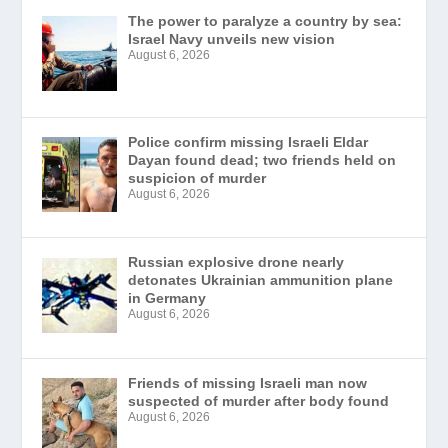
The power to paralyze a country by sea:
Israel Navy unveils new vision
August 6, 2026
Police confirm missing Israeli Eldar
Dayan found dead; two friends held on
suspicion of murder
August 6, 2026
Russian explosive drone nearly
detonates Ukrainian ammunition plane
in Germany
August 6, 2026
Friends of missing Israeli man now
suspected of murder after body found
August 6, 2026