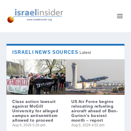
ISRAELI NEWS SOURCES
Latest
Class action lawsuit
US Air Force begins
against McGill
relocating refueling
University for alleged
aircraft ahead of Ben-
campus antisemitism
Gurion’s busiest
allowed to proceed
month – report
Aug 6, 2026 5:26 pm
Aug 6, 2026 4:02 pm