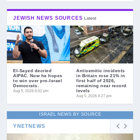
JEWISH NEWS SOURCES
Latest
El-Sayed decried
Antisemitic incidents
AIPAC. Now he hopes
in Britain rose 21% in
to win over pro-Israel
first half of 2026,
Democrats.
remaining near record
levels
Aug 5, 2026 6:02 pm
Aug 5, 2026 4:27 pm
ISRAEL NEWS BY SOURCE
YNETNEWS