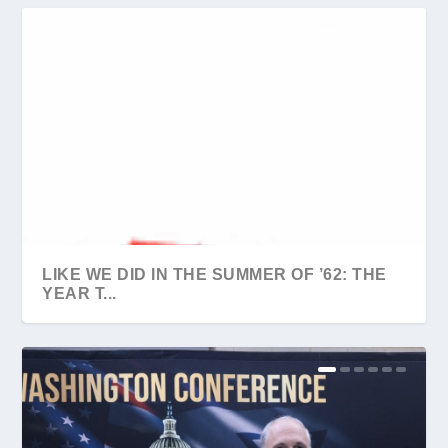
LIKE WE DID IN THE SUMMER OF ’62: THE
YEAR T...