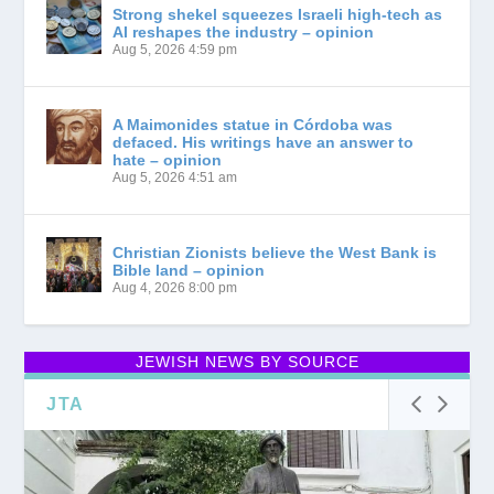
Strong shekel squeezes Israeli high-tech as
AI reshapes the industry – opinion
Aug 5, 2026 4:59 pm
A Maimonides statue in Córdoba was
defaced. His writings have an answer to
hate – opinion
Aug 5, 2026 4:51 am
Christian Zionists believe the West Bank is
Bible land – opinion
Aug 4, 2026 8:00 pm
JEWISH NEWS BY SOURCE
JTA