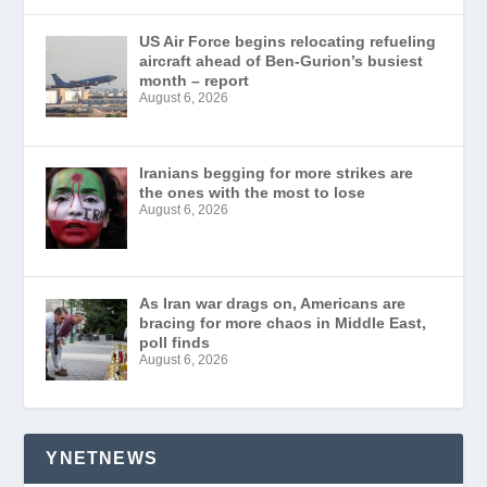
US Air Force begins relocating refueling
aircraft ahead of Ben-Gurion’s busiest
month – report
August 6, 2026
Iranians begging for more strikes are
the ones with the most to lose
August 6, 2026
As Iran war drags on, Americans are
bracing for more chaos in Middle East,
poll finds
August 6, 2026
YNETNEWS