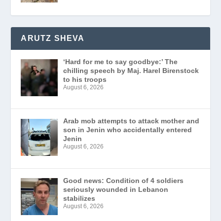
ARUTZ SHEVA
‘Hard for me to say goodbye:’ The
chilling speech by Maj. Harel Birenstock
to his troops
August 6, 2026
Arab mob attempts to attack mother and
son in Jenin who accidentally entered
Jenin
August 6, 2026
Good news: Condition of 4 soldiers
seriously wounded in Lebanon
stabilizes
August 6, 2026