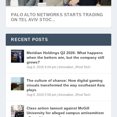
THE CULTURE OF CHANCE: HOW DIGITAL
VISA SIGNS $2.4 BILLION DEAL TO
ISRAELI CYBER STARTUP OLIGO
THE EMPLOYEE RELIED ON AI AND MADE A
VISA BUYS ISRAEL’S BIOCATCH FOR $2.4B
GAMING VISUALS ...
ACQUIRE ISRAELI AN...
SECURITY DOUBLES VALUA...
MISTAKE: WHO ...
PALO ALTO NETWORKS STARTS TRADING
ON TEL AVIV STOC...
RECENT POSTS
Meridian Holdings Q2 2026: What happens
when the bettors win, but the company still
grows?
Aug 6, 2026 6:04 pm
|
Innovation
,
JPost Tech
The culture of chance: How digital gaming
visuals transformed the way southeast Asia
plays
Aug 6, 2026 5:59 pm
|
Innovation
,
JPost Tech
OURCROWD EARNS $200M FROM
TRIPLEDOT BUYS ISRAELI GAME
MIZRAHI-TEFAHOT BANK ENTERS WASTE
IAI EQUIPS SINGAPORE WARSHIP WITH
ASHDOD PORT LAUNCHES
BIOCATCH EXIT
PUBLISHER SUPERSONIC
DISPOSAL SECTOR ...
BLUE SPEAR MISSI...
INTERNATIONAL TENDER FOR DOUB...
Class action lawsuit against McGill
University for alleged campus antisemitism