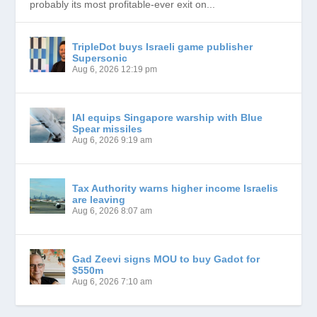
probably its most profitable-ever exit on...
TripleDot buys Israeli game publisher
Supersonic
Aug 6, 2026 12:19 pm
IAI equips Singapore warship with Blue
Spear missiles
Aug 6, 2026 9:19 am
Tax Authority warns higher income Israelis
are leaving
Aug 6, 2026 8:07 am
Gad Zeevi signs MOU to buy Gadot for
$550m
Aug 6, 2026 7:10 am