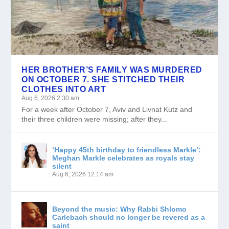
HER BROTHER’S FAMILY WAS MURDERED
ON OCTOBER 7. SHE STITCHED THEIR
CLOTHES INTO ART
Aug 6, 2026 2:30 am
For a week after October 7, Aviv and Livnat Kutz and
their three children were missing; after they...
‘Happy 45th birthday to friendless Markle’:
Meghan Markle celebrates as royals stay
silent
Aug 6, 2026 12:14 am
Beyond the music: Why Rabbi Shlomo
Carlebach should no longer be revered as a
saint