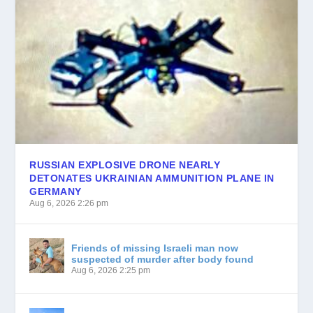
RUSSIAN EXPLOSIVE DRONE NEARLY
DETONATES UKRAINIAN AMMUNITION PLANE IN
GERMANY
Aug 6, 2026 2:26 pm
German media reports drone found at Leipzig/Halle Airport carried powerful military-grade...
Friends of missing Israeli man now
suspected of murder after body found
Aug 6, 2026 2:25 pm