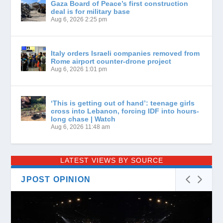
Gaza Board of Peace’s first construction
deal is for military base
Aug 6, 2026 2:25 pm
Italy orders Israeli companies removed from
Rome airport counter-drone project
Aug 6, 2026 1:01 pm
‘This is getting out of hand’: teenage girls
cross into Lebanon, forcing IDF into hours-
long chase | Watch
Aug 6, 2026 11:48 am
LATEST VIEWS BY SOURCE
JPOST OPINION