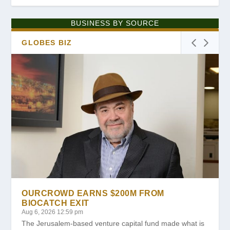
BUSINESS BY SOURCE
GLOBES BIZ
OURCROWD EARNS $200M FROM
BIOCATCH EXIT
Aug 6, 2026 12:59 pm
The Jerusalem-based venture capital fund made what is