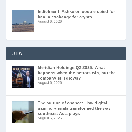
Indictment: Ashkelon couple spied for
Iran in exchange for crypto
August 6, 2026
JTA
Meridian Holdings Q2 2026: What
happens when the bettors win, but the
company still grows?
August 6, 2026
The culture of chance: How digital
gaming visuals transformed the way
southeast Asia plays
August 6, 2026