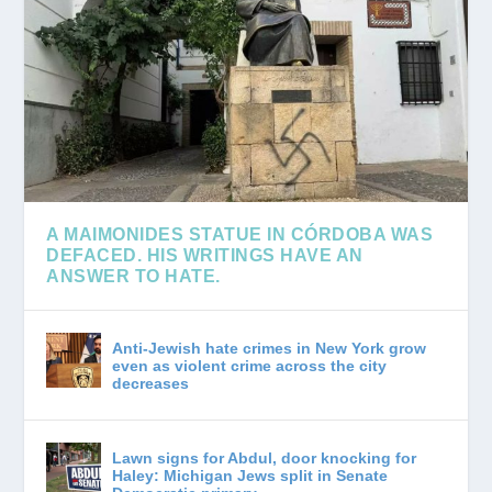
A MAIMONIDES STATUE IN CÓRDOBA WAS
DEFACED. HIS WRITINGS HAVE AN
ANSWER TO HATE.
A rabbi explores how the great Jewish thinker understood antisemitism — and why he believed...
Anti-Jewish hate crimes in New York grow
even as violent crime across the city
decreases
Lawn signs for Abdul, door knocking for
Haley: Michigan Jews split in Senate