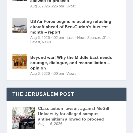
allowed to proceed
Aug 6, 2026 5:26 pm
|
JPost
US Air Force begins relocating refueling
aircraft ahead of Ben-Gurion’s busiest
month – report
Aug 6, 2026 4:02 pm
|
Israeli News Sources
,
JPost
,
Latest
,
News
Beyond war: Why the Middle East needs
courage, dialogue, and reconciliation –
opinion
Aug 6, 2026 4:00 pm
|
Views
THE JERUSALEM POST
Class action lawsuit against McGill
University for alleged campus
antisemitism allowed to proceed
August 6, 2026