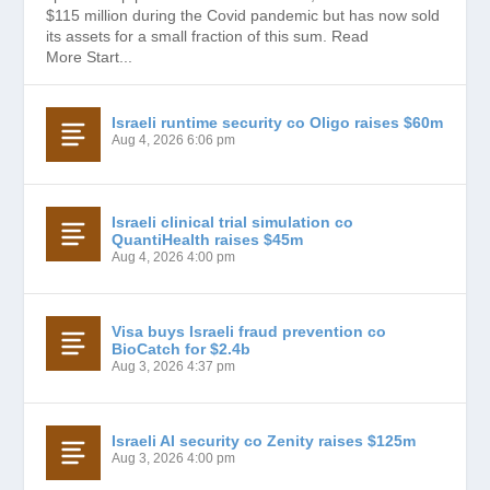
$115 million during the Covid pandemic but has now sold
its assets for a small fraction of this sum. Read
More Start...
Israeli runtime security co Oligo raises $60m
Aug 4, 2026 6:06 pm
Israeli clinical trial simulation co
QuantiHealth raises $45m
Aug 4, 2026 4:00 pm
Visa buys Israeli fraud prevention co
BioCatch for $2.4b
Aug 3, 2026 4:37 pm
Israeli AI security co Zenity raises $125m
Aug 3, 2026 4:00 pm