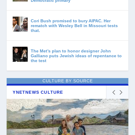
Democratic primary
Cori Bush promised to bury AIPAC. Her
rematch with Wesley Bell in Missouri tests
that.
The Met’s plan to honor designer John
Galliano puts Jewish ideas of repentance to
the test
CULTURE BY SOURCE
YNETNEWS CULTURE