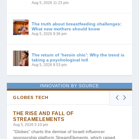
Aug 5, 2026 11:23 pm
The truth about breastfeeding challenges:
What new mothers should know
Aug 5, 2026 9:36 pm
The return of ‘heroin chic’: Why the trend is
taking a psychological toll
Aug 5, 2026 8:53 pm
INNOVATION BY SOURCE
GLOBES TECH
THE RISE AND FALL OF
STREAMELEMENTS
Aug 5, 2026 5:10 pm
“Globes” charts the demise of Israeli influencer
sponsorship platform StreamElements, which raised