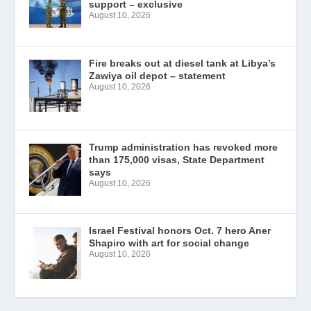
support – exclusive
August 10, 2026
Fire breaks out at diesel tank at Libya’s
Zawiya oil depot – statement
August 10, 2026
Trump administration has revoked more
than 175,000 visas, State Department
says
August 10, 2026
Israel Festival honors Oct. 7 hero Aner
Shapiro with art for social change
August 10, 2026