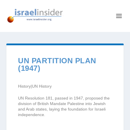
UN PARTITION PLAN
(1947)
History|UN History
UN Resolution 181, passed in 1947, proposed the
division of British Mandate Palestine into Jewish
and Arab states, laying the foundation for Israeli
independence.