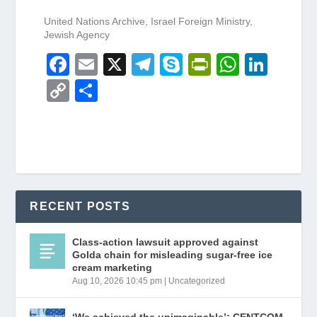
United Nations Archive, Israel Foreign Ministry,
Jewish Agency
F
E
X
T
S
Pr
W
Li
a
m
el
ky
in
h
n
C
S
c
ail
e
p
tF
at
k
o
h
e
gr
e
ri
s
e
p
ar
b
a
e
A
dI
y
e
o
m
n
p
n
Li
o
dl
p
n
RECENT POSTS
k
y
k
Class-action lawsuit approved against
Golda chain for misleading sugar-free ice
cream marketing
Aug 10, 2026 10:45 pm
|
Uncategorized