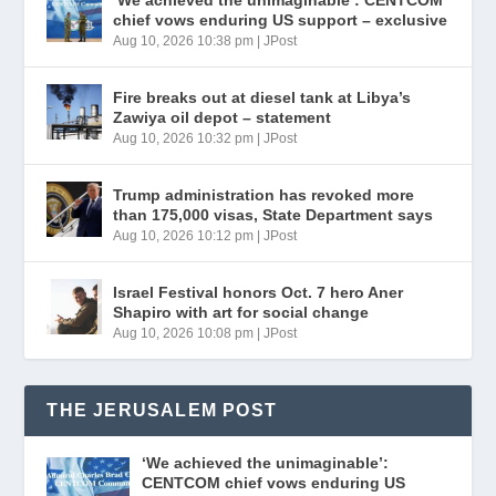
‘We achieved the unimaginable’: CENTCOM
chief vows enduring US support – exclusive
Aug 10, 2026 10:38 pm
|
JPost
Fire breaks out at diesel tank at Libya’s
Zawiya oil depot – statement
Aug 10, 2026 10:32 pm
|
JPost
Trump administration has revoked more
than 175,000 visas, State Department says
Aug 10, 2026 10:12 pm
|
JPost
Israel Festival honors Oct. 7 hero Aner
Shapiro with art for social change
Aug 10, 2026 10:08 pm
|
JPost
THE JERUSALEM POST
‘We achieved the unimaginable’:
CENTCOM chief vows enduring US