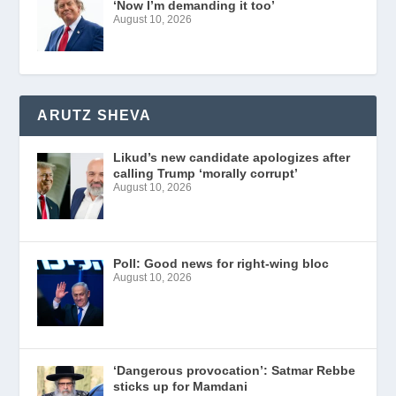
‘Now I’m demanding it too’
August 10, 2026
ARUTZ SHEVA
Likud’s new candidate apologizes after
calling Trump ‘morally corrupt’
August 10, 2026
Poll: Good news for right-wing bloc
August 10, 2026
‘Dangerous provocation’: Satmar Rebbe
sticks up for Mamdani