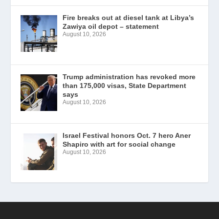
Fire breaks out at diesel tank at Libya’s
Zawiya oil depot – statement
August 10, 2026
Trump administration has revoked more
than 175,000 visas, State Department
says
August 10, 2026
Israel Festival honors Oct. 7 hero Aner
Shapiro with art for social change
August 10, 2026