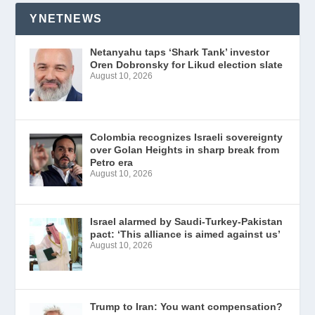
YNETNEWS
Netanyahu taps ‘Shark Tank’ investor
Oren Dobronsky for Likud election slate
August 10, 2026
Colombia recognizes Israeli sovereignty
over Golan Heights in sharp break from
Petro era
August 10, 2026
Israel alarmed by Saudi-Turkey-Pakistan
pact: ‘This alliance is aimed against us’
August 10, 2026
Trump to Iran: You want compensation?