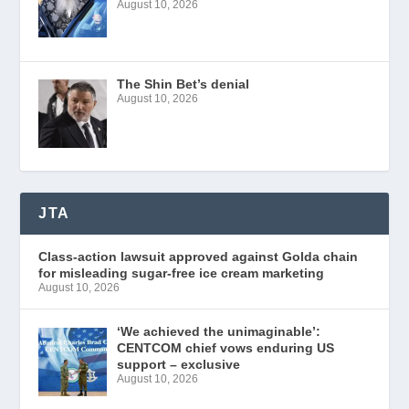
August 10, 2026
The Shin Bet’s denial
August 10, 2026
JTA
Class-action lawsuit approved against Golda chain
for misleading sugar-free ice cream marketing
August 10, 2026
‘We achieved the unimaginable’:
CENTCOM chief vows enduring US
support – exclusive
August 10, 2026