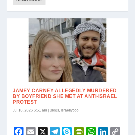
b
a
e
A
dI
Li
e
o
m
n
p
n
n
o
dl
p
k
k
y
JAMEY CARNEY ALLEGEDLY MURDERED
BY BOYFRIEND SHE MET AT ANTI-ISRAEL
PROTEST
Jul 10, 2026 6:51 am
|
Blogs
,
Israellycool
F
E
X
T
S
Pr
W
Li
C