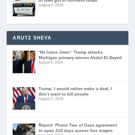
of teen girl in northern Israel
August 5, 2026
ARUTZ SHEVA
‘He hates Jews’: Trump attacks
Michigan primary winner Abdul El-Sayed
August 5, 2026
Trump: I would rather make a deal, I
don’t want to kill people
August 5, 2026
Report: Phase Two of Gaza agreement
to span 210 days across five stages