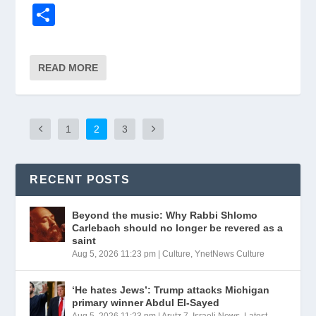
a
m
el
ky
in
h
n
o
S
c
ail
e
p
tF
at
k
p
h
e
gr
e
ri
s
e
y
ar
READ MORE
b
a
e
A
dI
Li
e
o
m
n
p
n
n
o
dl
p
k
1
2
3
k
y
RECENT POSTS
Beyond the music: Why Rabbi Shlomo
Carlebach should no longer be revered as a
saint
Aug 5, 2026 11:23 pm
|
Culture
,
YnetNews Culture
‘He hates Jews’: Trump attacks Michigan
primary winner Abdul El-Sayed
Aug 5, 2026 11:23 pm
|
Arutz 7
,
Israeli News
,
Latest