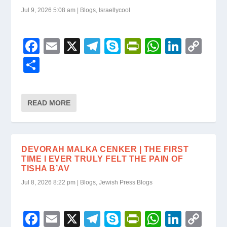
Jul 9, 2026 5:08 am
|
Blogs
,
Israellycool
F
E
X
T
S
Pr
W
Li
C
a
m
el
ky
in
h
n
o
S
c
ail
e
p
tF
at
k
p
h
e
gr
e
ri
s
e
y
ar
READ MORE
b
a
e
A
dI
Li
e
o
m
n
p
n
n
o
dl
p
k
DEVORAH MALKA CENKER | THE FIRST
k
y
TIME I EVER TRULY FELT THE PAIN OF
TISHA B’AV
Jul 8, 2026 8:22 pm
|
Blogs
,
Jewish Press Blogs
F
E
X
T
S
Pr
W
Li
C