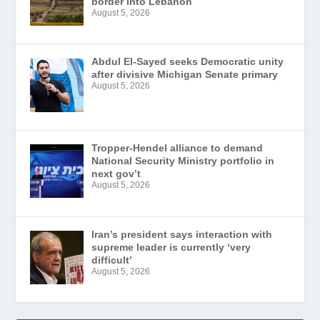
border into Lebanon
August 5, 2026
Abdul El-Sayed seeks Democratic unity
after divisive Michigan Senate primary
August 5, 2026
Tropper-Hendel alliance to demand
National Security Ministry portfolio in
next gov’t
August 5, 2026
Iran’s president says interaction with
supreme leader is currently ‘very
difficult’
August 5, 2026