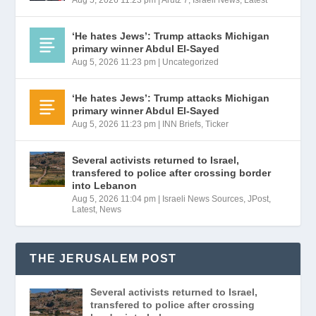
‘He hates Jews’: Trump attacks Michigan
primary winner Abdul El-Sayed
Aug 5, 2026 11:23 pm
|
Uncategorized
‘He hates Jews’: Trump attacks Michigan
primary winner Abdul El-Sayed
Aug 5, 2026 11:23 pm
|
INN Briefs
,
Ticker
Several activists returned to Israel,
transfered to police after crossing border
into Lebanon
Aug 5, 2026 11:04 pm
|
Israeli News Sources
,
JPost
,
Latest
,
News
THE JERUSALEM POST
Several activists returned to Israel,
transfered to police after crossing