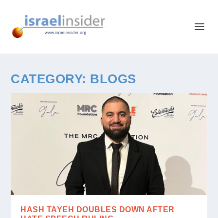
CATEGORY:
BLOGS
HASH TAYEH DOUBLES DOWN AFTER