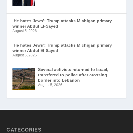
‘He hates Jews’: Trump attacks Michigan primary
winner Abdul El-Sayed
August 5, 2026
‘He hates Jews’: Trump attacks Michigan primary
winner Abdul El-Sayed
August 5, 2026
Several activists returned to Israel,
transfered to police after crossing
border into Lebanon
August 5, 2026
CATEGORIES