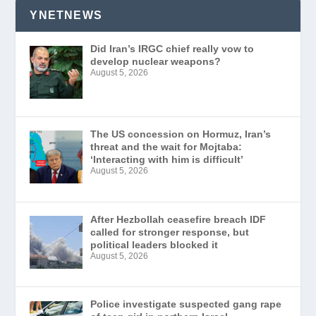
YNETNEWS
Did Iran’s IRGC chief really vow to
develop nuclear weapons?
August 5, 2026
The US concession on Hormuz, Iran’s
threat and the wait for Mojtaba:
‘Interacting with him is difficult’
August 5, 2026
After Hezbollah ceasefire breach IDF
called for stronger response, but
political leaders blocked it
August 5, 2026
Police investigate suspected gang rape