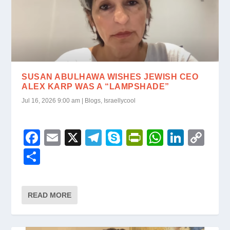
SUSAN ABULHAWA WISHES JEWISH CEO
ALEX KARP WAS A “LAMPSHADE”
Jul 16, 2026 9:00 am
|
Blogs
,
Israellycool
F
E
X
T
S
Pr
W
Li
C
a
m
el
ky
in
h
n
o
S
c
ail
e
p
tF
at
k
p
h
e
gr
e
ri
s
e
y
ar
READ MORE
b
a
e
A
dI
Li
e
o
m
n
p
n
n