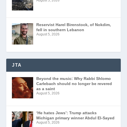
August 5, 2026
Reservist Harel Birenstock, of Nokdim,
fell in southern Lebanon
August 5, 2026
JTA
Beyond the music: Why Rabbi Shlomo
Carlebach should no longer be revered
as a saint
August 5, 2026
‘He hates Jews’: Trump attacks
Michigan primary winner Abdul El-Sayed
August 5, 2026