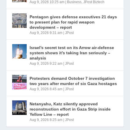
Aug 9, 2026 10:25 am
|
Business
,
JPost Biztech
Pentagon gives defense executives 21 days
to present plan for rapid weapon
development – report
Aug 9, 2026 9:31 am
|
JPost
Israel’s secret test on its Arrow air-defense
system shows it’s taking Iran seriously –
analysis
Aug 9, 2026 9:22 am
|
JPost
Protesters demand October 7 investigation
two years after murder of six Gaza hostages
Aug 9, 2026 8:45 am
|
JPost
Netanyahu, Katz silently approved
reconstruction effort in Gaza Strip inside
Yellow Line – report
Aug 9, 2026 8:25 am
|
JPost