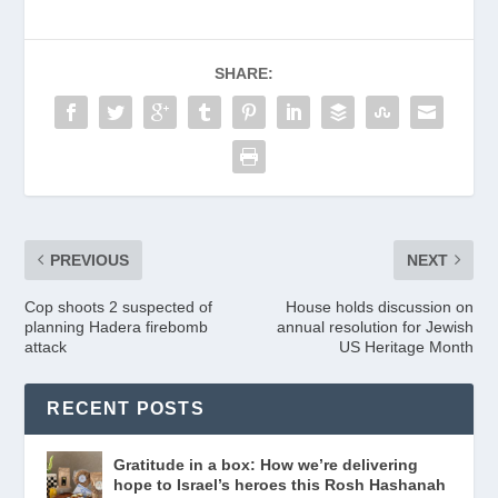
b
a
e
A
dI
Li
e
o
m
n
p
n
n
o
dl
p
k
SHARE:
k
y
PREVIOUS
NEXT
Cop shoots 2 suspected of
House holds discussion on
planning Hadera firebomb
annual resolution for Jewish
attack
US Heritage Month
RECENT POSTS
Gratitude in a box: How we’re delivering
hope to Israel’s heroes this Rosh Hashanah