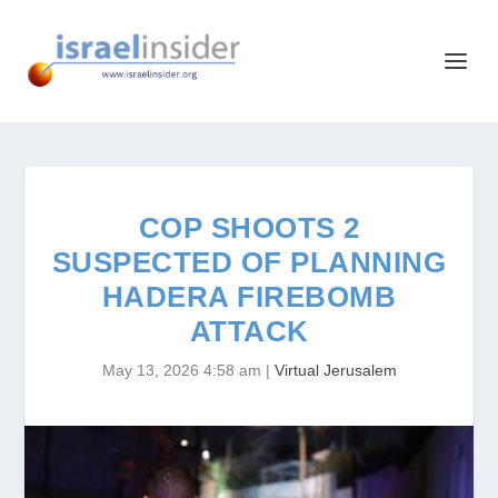
COP SHOOTS 2
SUSPECTED OF PLANNING
HADERA FIREBOMB
ATTACK
May 13, 2026 4:58 am
|
Virtual Jerusalem