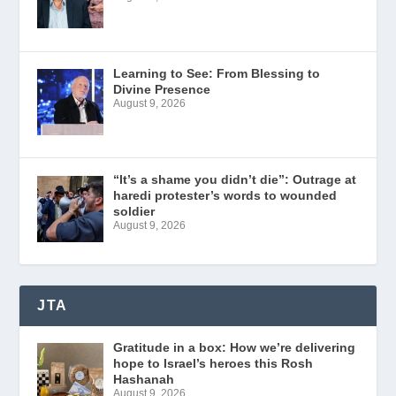
Learning to See: From Blessing to
Divine Presence
August 9, 2026
“It’s a shame you didn’t die”: Outrage at
haredi protester’s words to wounded
soldier
August 9, 2026
JTA
Gratitude in a box: How we’re delivering
hope to Israel’s heroes this Rosh
Hashanah
August 9, 2026