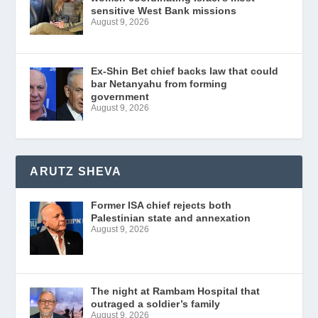
sensitive West Bank missions
August 9, 2026
Ex-Shin Bet chief backs law that could
bar Netanyahu from forming
government
August 9, 2026
ARUTZ SHEVA
Former ISA chief rejects both
Palestinian state and annexation
August 9, 2026
The night at Rambam Hospital that
outraged a soldier’s family
August 9, 2026