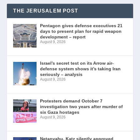
THE JERUSALEM POST
Pentagon gives defense executives 21
days to present plan for rapid weapon
development – report
August 9, 2026
Israel’s secret test on its Arrow air-
defense system shows it’s taking Iran
seriously – analysis
August 9, 2026
Protesters demand October 7
investigation two years after murder of
six Gaza hostages
August 9, 2026
Netanyahu, Katz silently approved