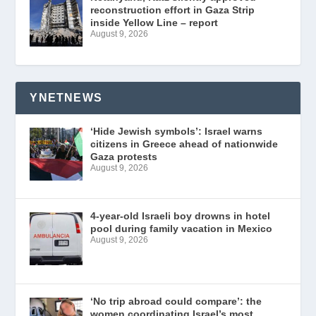
reconstruction effort in Gaza Strip
inside Yellow Line – report
August 9, 2026
YNETNEWS
‘Hide Jewish symbols’: Israel warns
citizens in Greece ahead of nationwide
Gaza protests
August 9, 2026
4-year-old Israeli boy drowns in hotel
pool during family vacation in Mexico
August 9, 2026
‘No trip abroad could compare’: the
women coordinating Israel’s most