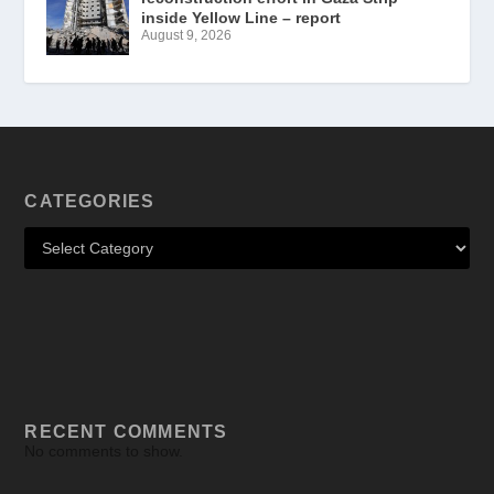
inside Yellow Line – report
August 9, 2026
CATEGORIES
RECENT COMMENTS
No comments to show.