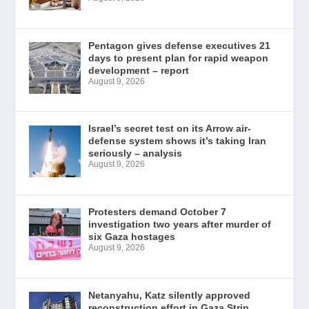
Pentagon gives defense executives 21
days to present plan for rapid weapon
development – report
August 9, 2026
Israel’s secret test on its Arrow air-
defense system shows it’s taking Iran
seriously – analysis
August 9, 2026
Protesters demand October 7
investigation two years after murder of
six Gaza hostages
August 9, 2026
Netanyahu, Katz silently approved
reconstruction effort in Gaza Strip