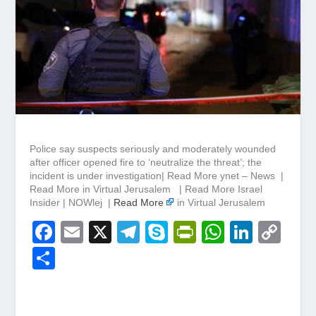
Police say suspects seriously and moderately wounded
after officer opened fire to ‘neutralize the threat’; the
incident is under investigation| Read More ynet – News |
Read More in Virtual Jerusalem | Read More Israel
Insider | NOWlej |
Read More
in Virtual Jerusalem
F
E
X
T
S
Pr
W
Li
C
a
m
el
ky
in
h
n
o
S
c
ail
e
p
tF
at
k
p
h
e
gr
e
ri
s
e
y
ar